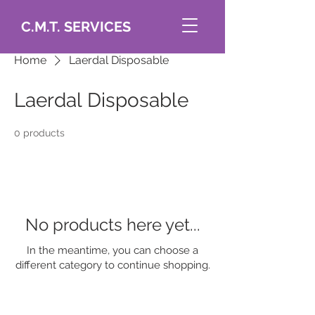
C.M.T. SERVICES
Home
Laerdal Disposable
Laerdal Disposable
0 products
No products here yet...
In the meantime, you can choose a
different category to continue shopping.