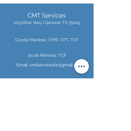
CMT Services
1013 Briar Way I
Garland, TX 75043
Crystal Martinez, CPhT, CPT, TCF
Jacob Martinez, TCF
Email:
cmtservicestx@gmail.com
Alyssa Martinez
Tel:
214-984-7390
Tel:
972-824-6751