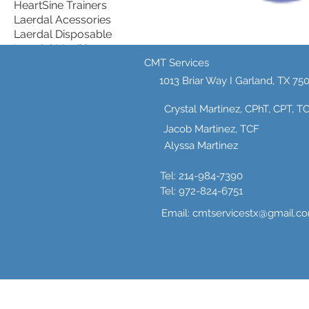
HeartSine Trainers
Laerdal Acessories
Laerdal Disposable
Laerdal Manikins
Multi-Manikin Packs
CMT Services
HeartSine Aed
PRESTAN AED TRAINERS
1013 Briar Way I
Garland, TX 75
Prestan Single Manikins
Wall Storage cabinets
Simulaids
Crystal Martinez, CPhT, CPT, T
Simulaids Starter
Jacob Martinez, TCF
Packages.
Alyssa Martinez
Stop the Bleed Multi
0 products
Tel: 214-984-7390
Tel: 972-824-6751
Email:
cmtservicestx@gmail.c