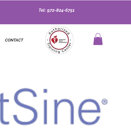
Tel: 972-824-6751
CONTACT