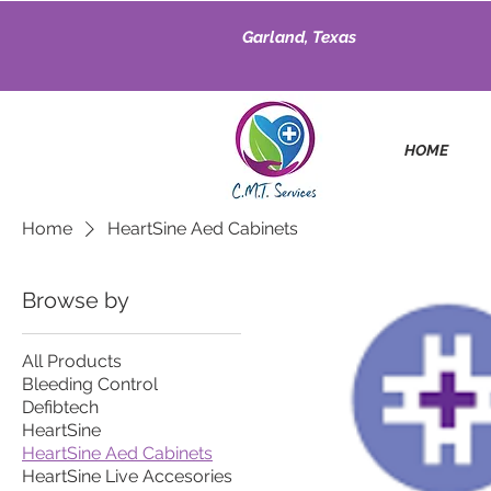
Garland, Texas
HOME
Home
HeartSine Aed Cabinets
Browse by
All Products
Bleeding Control
Defibtech
HeartSine
HeartSine Aed Cabinets
HeartSine Live Accesories