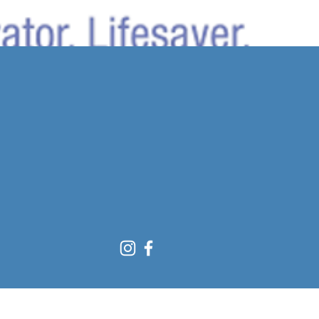
Sort by:
Recommended
..
y to continue shopping.