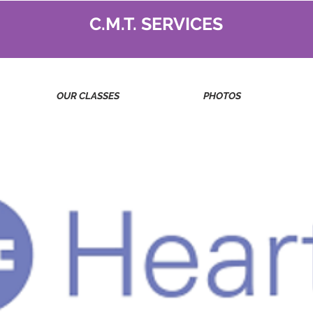
C.M.T. SERVICES
OUR CLASSES
PHOTOS